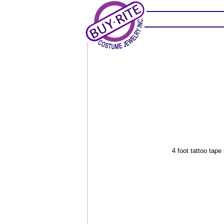
4 foot tattoo tape 