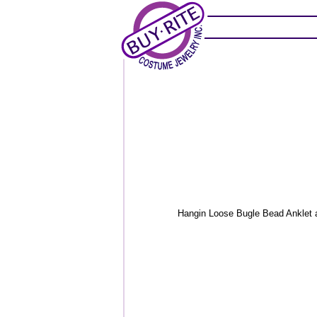
Hangin Loose Bugle Bead Anklet an