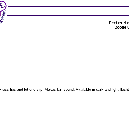
Product Nu
Bootie 
Press lips and let one slip. Makes fart sound. Available in dark and light flesh