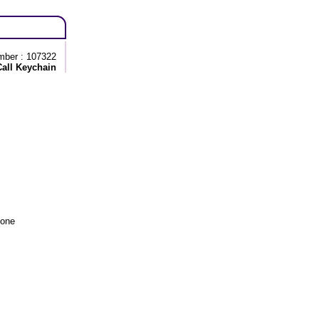
mber : 107322
Call Keychain
tone