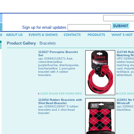
SEARCH (enter keyword or item number)
Sign up for email updates
Product Gallery
:
Bracelets
112627 Porcupine Bracelet
112749 Rubb
Set
Matching R
upc 026942126271 Asst.
UPC 026942
colors-lime/yellow,
rubber brace
purple/fuschia, lime/turquoise,
matching rin
fuschia/yellow. 1 porcupine
card. Assort
bracelet with 4 rubber
red/black, pu
bracelets.
white/black
112654 Rubber Bracelets with
112651 No 
Shot Bead Bracelet
Wristcuff
upc 026942126547 5 rubber
upc 0269421
bracelets and 1 shot bead
black/blue.
bracelet