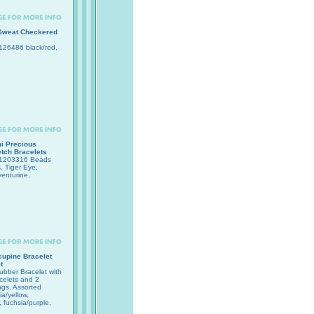
Sweat Checkered
26486 black/red,
i Precious
tch Bracelets
1203316 Beads
 Tiger Eye,
enturine,
upine Bracelet
t
bber Bracelet with
celets and 2
ngs. Assorted
ia/yellow,
, fuchsia/purple,