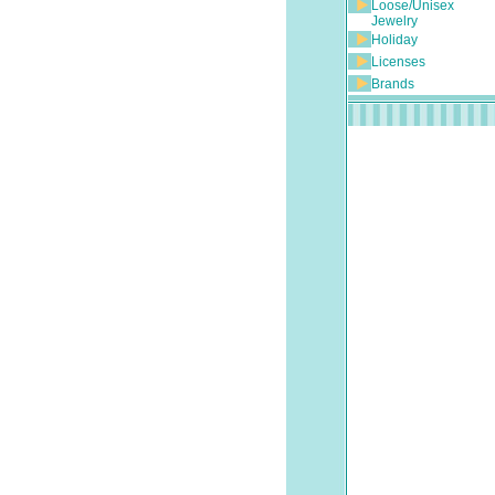
Loose/Unisex
Jewelry
Holiday
Licenses
Brands