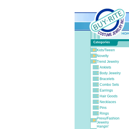
Kids/Tween
Novelty
Trend Jewelry
Anklets
Body Jewelry
Bracelets
Combo Sets
Earrings
Hair Goods
Necklaces
Pins
Rings
Prevu/Fashion
Jewelry
Hangin'