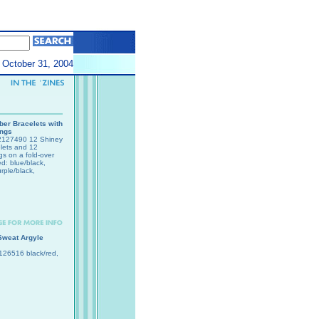
October 31, 2004
er Bracelets with
ings
127490 12 Shiney
lets and 12
gs on a fold-over
ed: blue/black,
rple/black,
Sweat Argyle
26516 black/red,