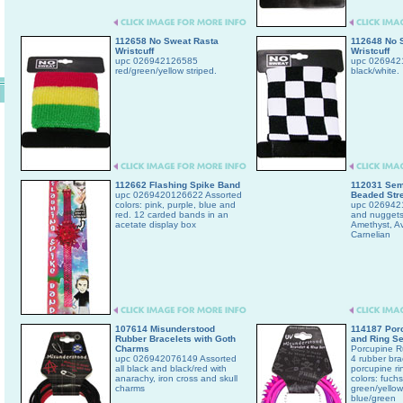
112658 No Sweat Rasta
112648 No 
Wristcuff
Wristcuff
upc 026942126585
upc 0269421
red/green/yellow striped.
black/white.
112662 Flashing Spike Band
112031 Sem
upc 0269420126622 Assorted
Beaded Stre
colors: pink, purple, blue and
upc 026942
red. 12 carded bands in an
and nuggets.
acetate display box
Amethyst, Av
Carnelian
107614 Misunderstood
114187 Porc
Rubber Bracelets with Goth
and Ring Se
Charms
Porcupine Ru
upc 026942076149 Assorted
4 rubber bra
all black and black/red with
porcupine ri
anarachy, iron cross and skull
colors: fuchs
charms
green/yellow
blue/green