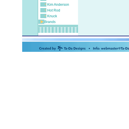
Kim Anderson
Hot Rod
Knuck
Brands