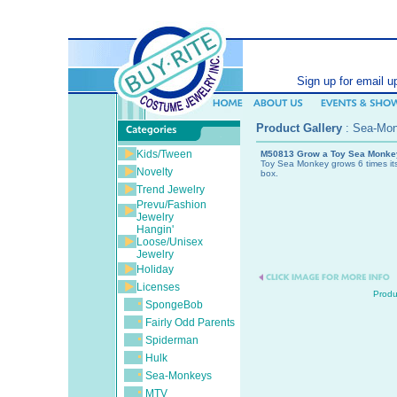
SEARCH (ent
Sign up for email u
Product Gallery
:
Sea-Mo
Kids/Tween
M50813 Grow a Toy Sea Monke
Toy Sea Monkey grows 6 times its 
Novelty
box.
Trend Jewelry
Prevu/Fashion
Jewelry
Hangin'
Loose/Unisex
Jewelry
Holiday
Licenses
Produ
SpongeBob
Fairly Odd Parents
Spiderman
Hulk
Sea-Monkeys
MTV