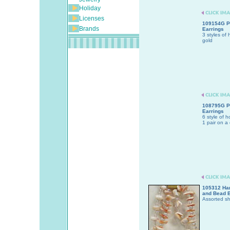
Holiday
Licenses
109154G P
Brands
Earrings
3 styles of 
gold
108795G P
Earrings
6 style of h
1 pair on a 
105312 Han
and Bead B
Assorted sh