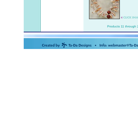
Products 11 through 