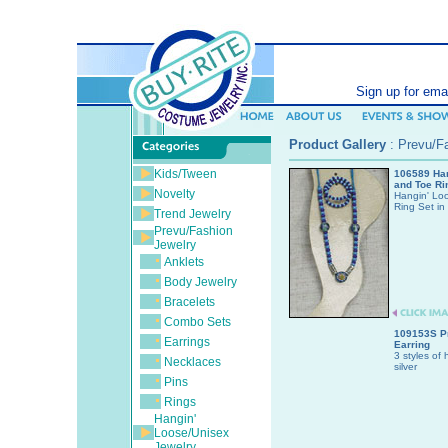
SEARCH (ent
Sign up for ema
Product Gallery
:
Prevu/Fa
Kids/Tween
106589 Han
and Toe Ri
Novelty
Hangin' Lo
Ring Set in 
Trend Jewelry
Prevu/Fashion
Jewelry
Anklets
Body Jewelry
Bracelets
Combo Sets
109153S P
Earrings
Earring
3 styles of 
Necklaces
silver
Pins
Rings
Hangin'
Loose/Unisex
Jewelry